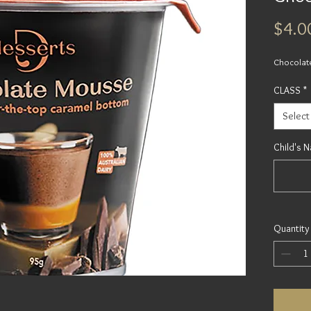
$4.0
Chocolat
CLASS
*
Select
Child's 
Quantity