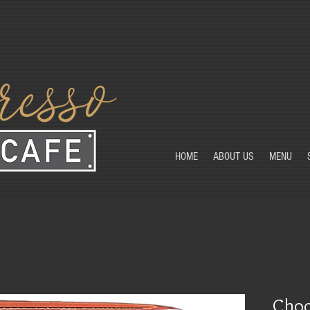
HOME
ABOUT US
MENU
Choc