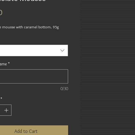
Price
0
e mousse with caramel bottom. 95g
Name
*
0/30
*
Add to Cart