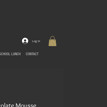
Log In
SCHOOL LUNCH
CONTACT
olate Mousse