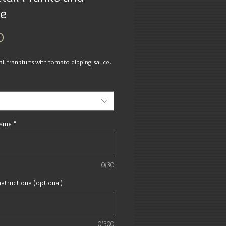
e
Price
0
ail frankfurts with tomato dipping sauce.
Name
*
0/30
nstructions (optional)
0/300