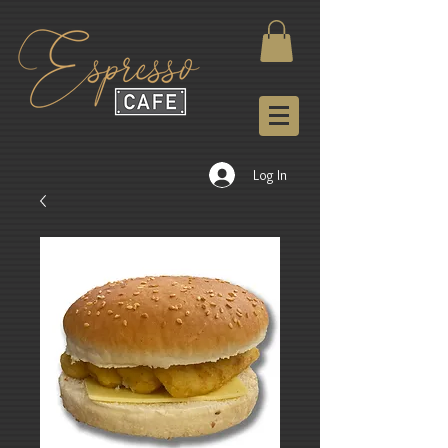
Log In