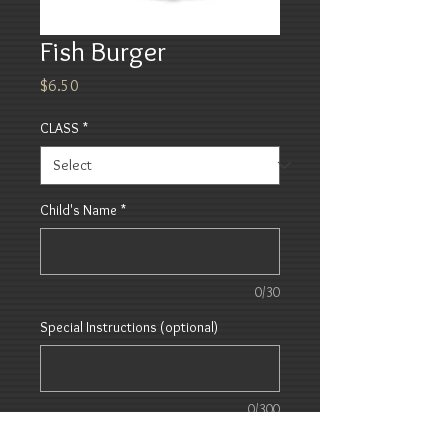
Fish Burger
Price
$6.50
CLASS
*
Child's Name
*
0/30
Special Instructions (optional)
0/300
Quantity
*