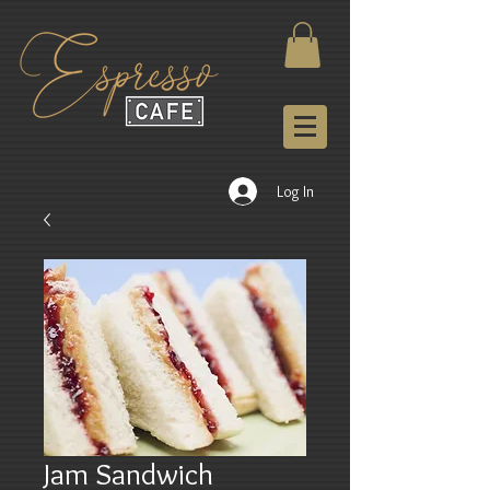
Log In
Jam Sandwich