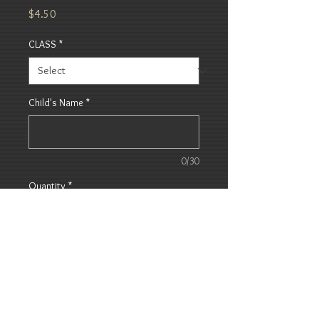
Price
$4.50
CLASS
*
Child's Name
*
0/30
Quantity
*
Add to Cart
Bread, Butter and Jam