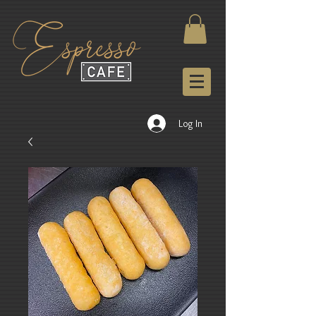
Log In