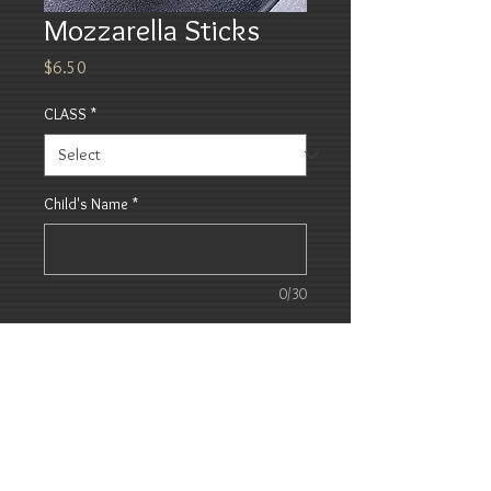
Mozzarella Sticks
Price
$6.50
CLASS
*
Child's Name
*
0/30
Quantity
*
Add to Cart